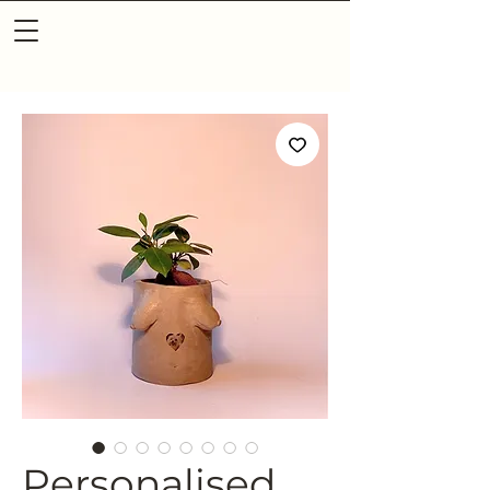
Personalised