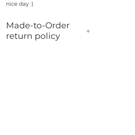
nice day :)
Made-to-Order
return policy
Made-to-Order and Personalized Items:
Made-to-order and personalized
items are eligible for a 50% refund if
returned within 15 days of delivery.
Returned made-to-order and
personalized items must be in their
original condition and packaging.
Refunds for these items will be
issued as store credit.