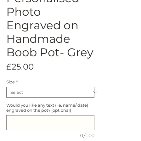
Photo
Engraved on
Handmade
Boob Pot- Grey
Price
£25.00
Size
*
Would you like any text (i.e. name/ date)
engraved on the pot? (optional)
0/500