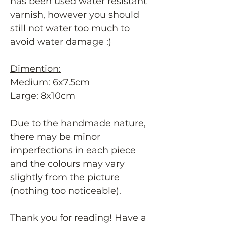
has been used water resistant
varnish, however you should
still not water too much to
avoid water damage :)
Dimention:
Medium: 6x7.5cm
Large: 8x10cm
Due to the handmade nature,
there may be minor
imperfections in each piece
and the colours may vary
slightly from the picture
(nothing too noticeable).
Thank you for reading! Have a