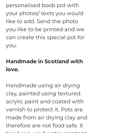
personalised boob pot with
your photos/ texts you would
like to add. Send the photo
you like to be printed and we
can create this special pot for
you.
Handmade in Scotland with
love.
Handmade using air drying
clay, painted using textured
acrylic paint and coated with
varnish to protect it. Pots are
made from air drying clay and
therefore are not food safe. It