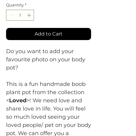
Quantity
*
Add to Cart
Do you want to add your
favourite photo on your body
pot?
This is a fun handmade boob
plant pot from the collection
<
Loved
>! We need love and
share love in life. You will feel
so much loved seeing your
loved people/ pet on your body
pot. We can offer you a