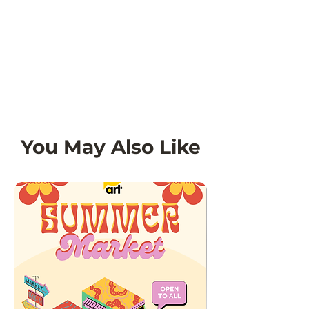
You May Also Like