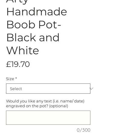
Handmade
Boob Pot-
Black and
White
Price
£19.70
Size
*
Would you like any text (i.e. name/ date)
engraved on the pot? (optional)
0/500