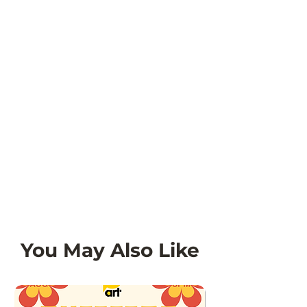
original condition and packaging.
Refunds for these items will be
issued as store credit.
You May Also Like