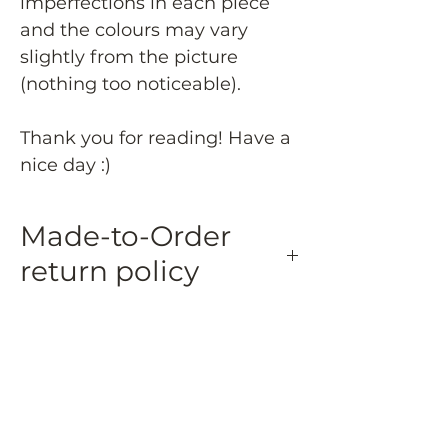
imperfections in each piece
and the colours may vary
slightly from the picture
(nothing too noticeable).
Thank you for reading! Have a
nice day :)
Made-to-Order
return policy
Made-to-Order and Personalized Items:
Made-to-order and personalized
items are eligible for a 50% refund if
returned within 15 days of delivery.
Returned made-to-order and
personalized items must be in their