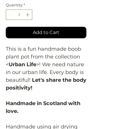
Quantity
*
Add to Cart
This is a fun handmade boob
plant pot from the collection
<
Urban Life
>! We need nature
in our urban life. Every body is
beautiful!
Let's share the body
positivity!
Handmade in Scotland with
love.
Handmade using air drying