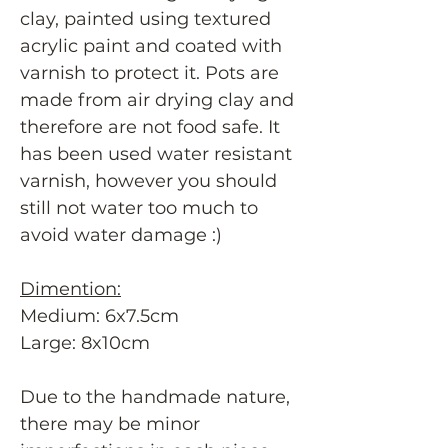
clay, painted using textured
acrylic paint and coated with
varnish to protect it. Pots are
made from air drying clay and
therefore are not food safe. It
has been used water resistant
varnish, however you should
still not water too much to
avoid water damage :)
Dimention:
Medium: 6x7.5cm
Large: 8x10cm
Due to the handmade nature,
there may be minor