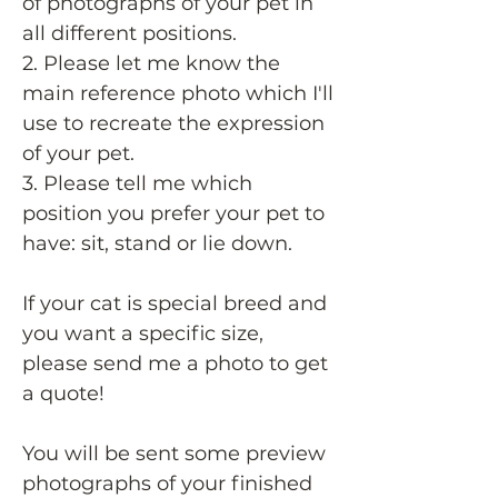
of photographs of your pet in
all different positions.
2. Please let me know the
main reference photo which I'll
use to recreate the expression
of your pet.
3. Please tell me which
position you prefer your pet to
have: sit, stand or lie down.
If your cat is special breed and
you want a specific size,
please send me a photo to get
a quote!
You will be sent some preview
photographs of your finished