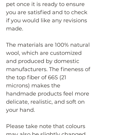
pet once it is ready to ensure
you are satisfied and to check
if you would like any revisions
made.
The materials are 100% natural
wool, which are customized
and produced by domestic
manufacturers. The fineness of
the top fiber of 66S (21
microns) makes the
handmade products feel more
delicate, realistic, and soft on
your hand.
Please take note that colours
may also be slightly changed