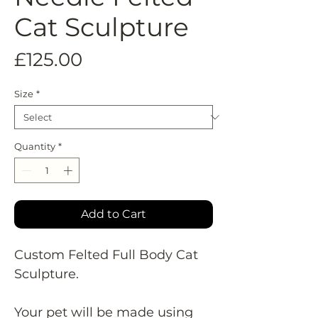
Cat Sculpture
Price
£125.00
Size
*
Quantity
*
Add to Cart
Custom Felted Full Body Cat
Sculpture.
Your pet will be made using