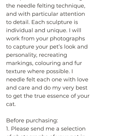
the needle felting technique,
and with particular attention
to detail. Each sculpture is
individual and unique. I will
work from your photographs
to capture your pet’s look and
personality, recreating
markings, colouring and fur
texture where possible. I
needle felt each one with love
and care and do my very best
to get the true essence of your
cat.
Before purchasing:
1. Please send me a selection