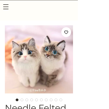
Needle Felted