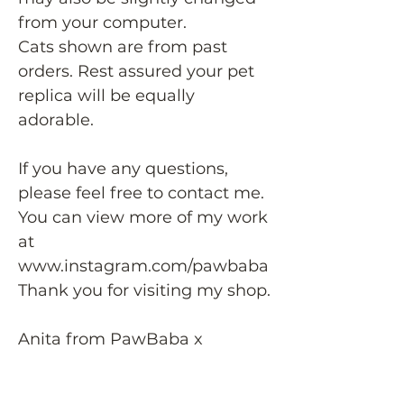
from your computer.
Cats shown are from past
orders. Rest assured your pet
replica will be equally
adorable.
If you have any questions,
please feel free to contact me.
You can view more of my work
at
www.instagram.com/pawbaba
Thank you for visiting my shop.
Anita from PawBaba x