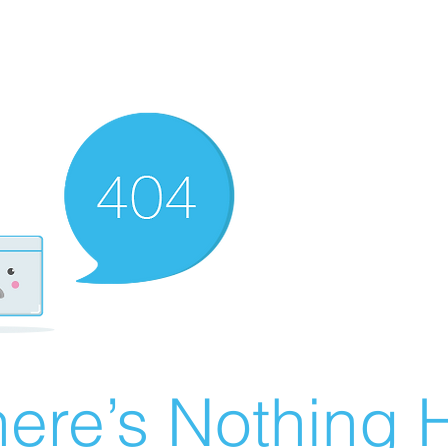
ere’s Nothing H