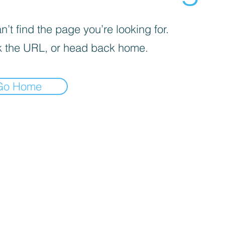
’t find the page you’re looking for.
 the URL, or head back home.
Go Home