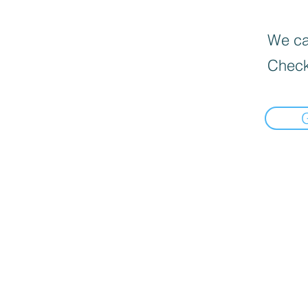
We can
Check