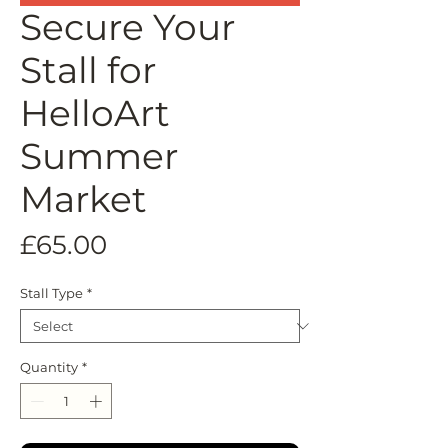
Secure Your
Stall for
HelloArt
Summer
Market
Price
£65.00
Stall Type
*
Quantity
*