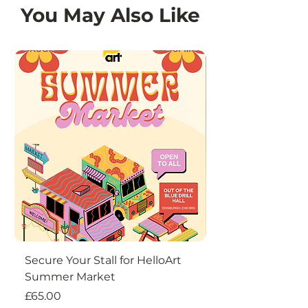
You May Also Like
Secure Your Stall for HelloArt
DIY Christmas W
Summer Market
Price
£18.50
Price
£65.00