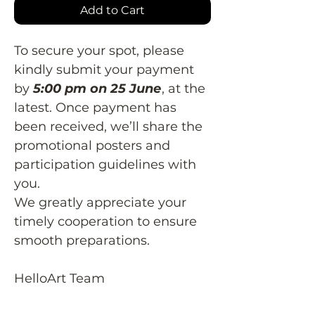
Add to Cart
To secure your spot, please
kindly submit your payment
by
5:00 pm on 25 June
, at the
latest. Once payment has
been received, we’ll share the
promotional posters and
participation guidelines with
you.
We greatly appreciate your
timely cooperation to ensure
smooth preparations.
HelloArt Team