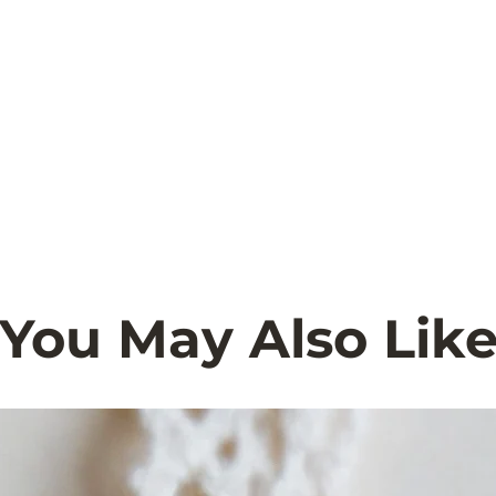
You May Also Lik