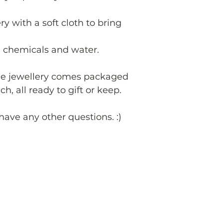
ry with a soft cloth to bring
 chemicals and water.
de jewellery comes packaged
h, all ready to gift or keep.
have any other questions. :)