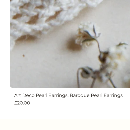
Art Deco Pearl Earrings, Baroque Pearl Earrings
Price
£20.00