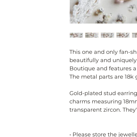
This one and only fan-sh
beautifully and uniquel
Boutique and features a
The metal parts are 18k 
Gold-plated stud earring
charms measuring 18mm
transparent zircon. They
• Please store the jewell