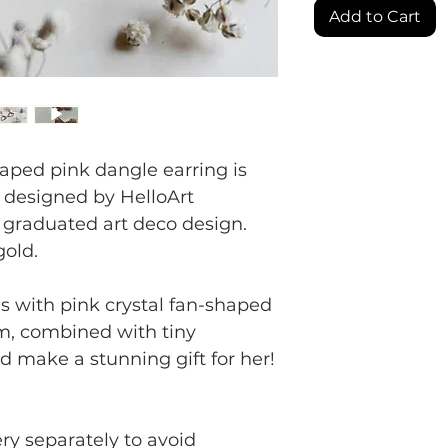
Add to Cart
aped pink dangle earring is
y designed by HelloArt
 graduated art deco design.
gold.
s with pink crystal fan-shaped
, combined with tiny
'd make a stunning gift for her!
ery separately to avoid