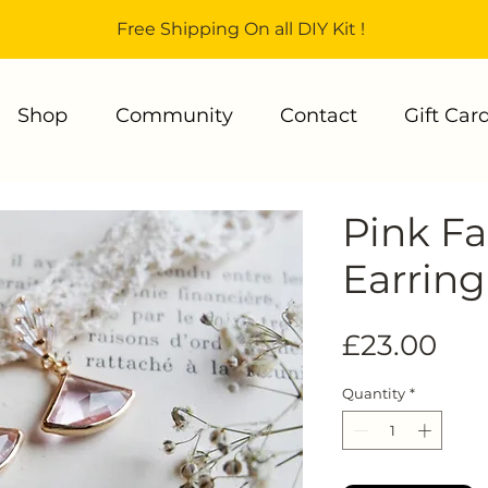
Free Shipping On all DIY Kit !
Shop
Community
Contact
Gift Car
Pink F
Earring
Pri
£23.00
Quantity
*