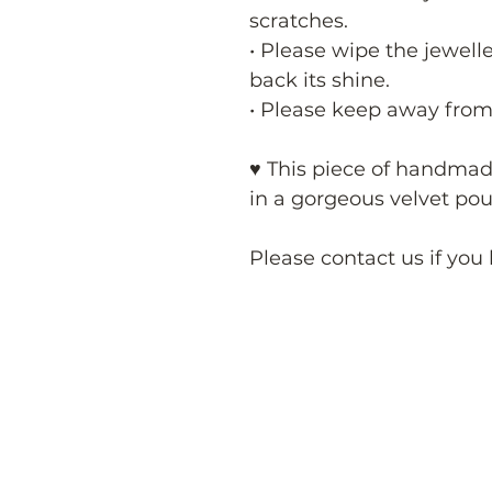
scratches.
• Please wipe the jewelle
back its shine.
• Please keep away from
♥ This piece of handma
in a gorgeous velvet pouc
Please contact us if you 