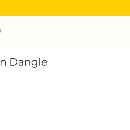
d
an Dangle
ce