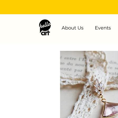
About Us
Events