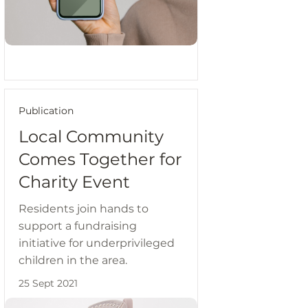
Publication
Local Community
Comes Together for
Charity Event
Residents join hands to
support a fundraising
initiative for underprivileged
children in the area.
25 Sept 2021