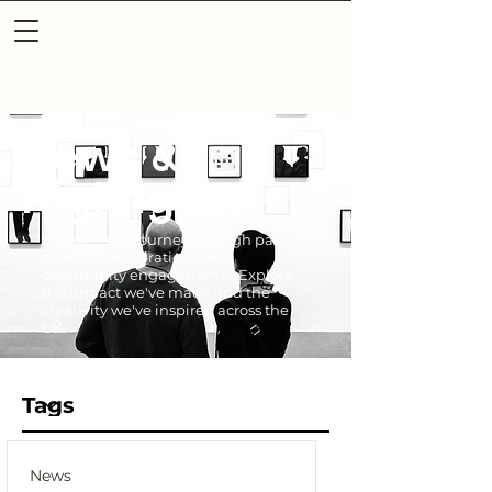
News &
Highlights
Discover our journey through past
events, collaborations, and
community engagements. Explore
the impact we've made and the
creativity we've inspired across the
UK.
News