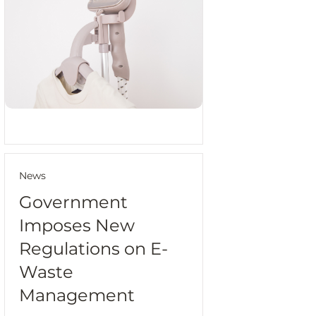
News
Government
Imposes New
Regulations on E-
Waste
Management