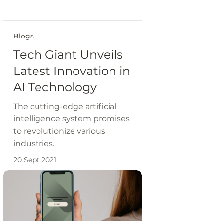
Blogs
Tech Giant Unveils
Latest Innovation in
AI Technology
The cutting-edge artificial
intelligence system promises
to revolutionize various
industries.
20 Sept 2021