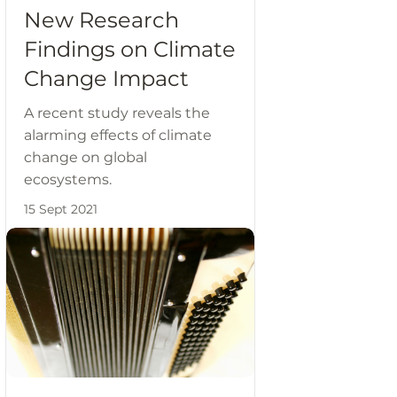
New Research
Findings on Climate
Change Impact
A recent study reveals the
alarming effects of climate
change on global
ecosystems.
15 Sept 2021