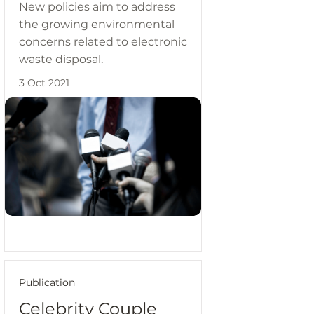
New policies aim to address
the growing environmental
concerns related to electronic
waste disposal.
3 Oct 2021
Publication
Celebrity Couple