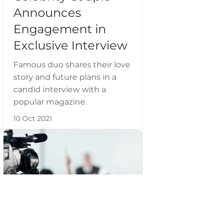
Announces
Engagement in
Exclusive Interview
Famous duo shares their love
story and future plans in a
candid interview with a
popular magazine.
10 Oct 2021