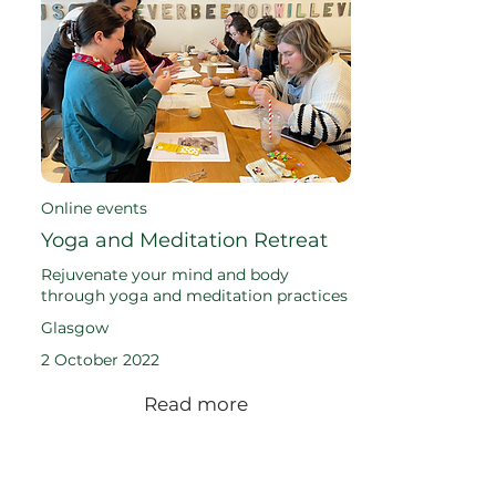
Online events
Yoga and Meditation Retreat
Rejuvenate your mind and body
through yoga and meditation practices
Glasgow
2 October 2022
Read more