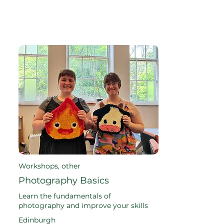
Workshops, other
Photography Basics
Learn the fundamentals of
photography and improve your skills
Edinburgh