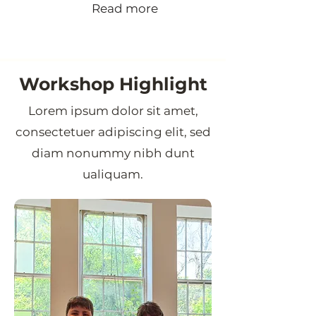
Read more
Workshop Highlight
Lorem ipsum dolor sit amet,
consectetuer adipiscing elit, sed
diam nonummy nibh dunt
ualiquam.