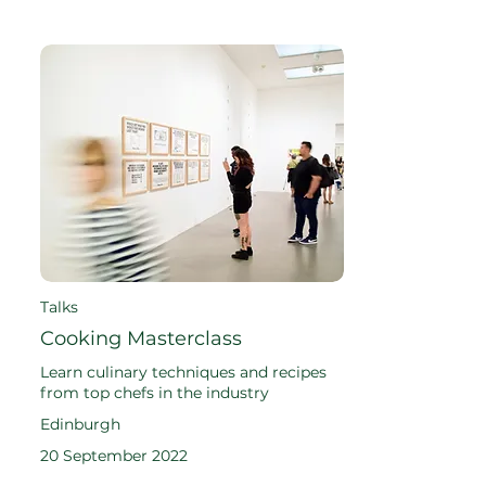
Talks
Cooking Masterclass
Learn culinary techniques and recipes
from top chefs in the industry
Edinburgh
20 September 2022