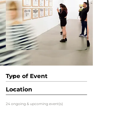
24 ongoing & upcoming event(s)