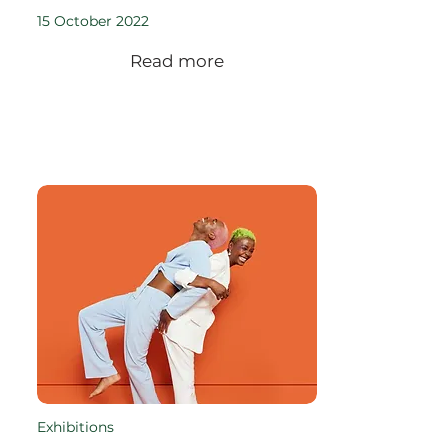
15 October 2022
Read more
Exhibitions