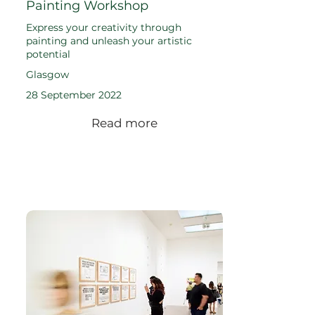
Painting Workshop
Express your creativity through
painting and unleash your artistic
potential
Glasgow
28 September 2022
Read more