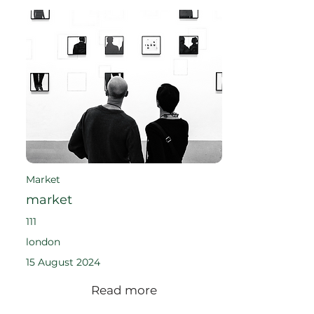
Market
market
111
london
15 August 2024
Read more