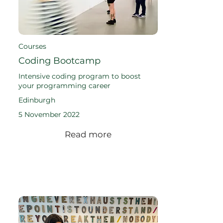
Courses
Coding Bootcamp
Intensive coding program to boost
your programming career
Edinburgh
5 November 2022
Read more