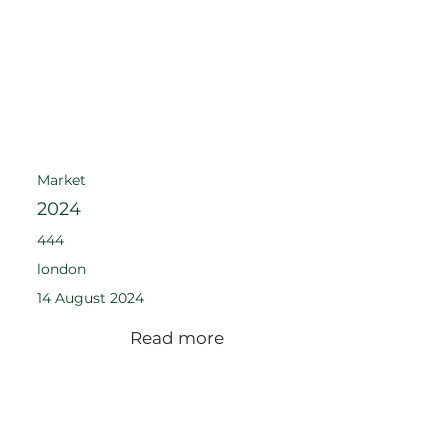
Market
2024
444
london
14 August 2024
Read more