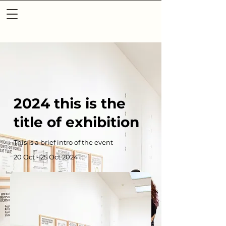
2024 this is the
title of exhibition
This is a brief intro of the event
20 Oct - 25 Oct 2024