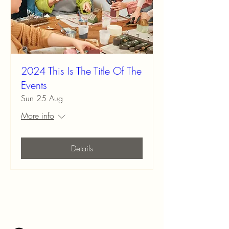
2024 This Is The Title Of The
Events
Sun 25 Aug
More info
Details