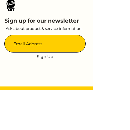
Sign up for our newsletter
Ask about product & service information.
Sign Up
Quick Link
Event
About Us
Contact
Shop
Press