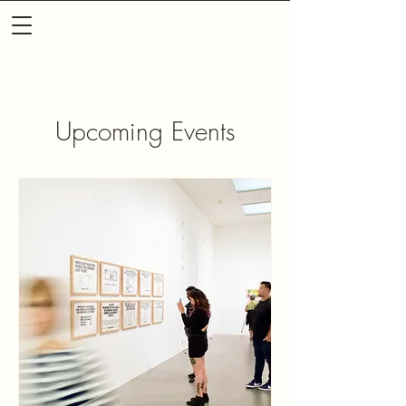
Upcoming Events