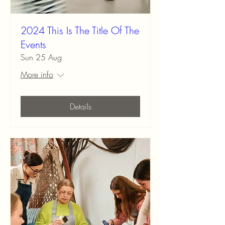
2024 This Is The Title Of The
Events
Sun 25 Aug
More info
Details