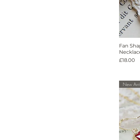
Fan Sha
Necklac
Price
£18.00
New Arri