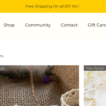
Free Shipping On all DIY Kit !
Shop
Community
Contact
Gift Car
ts
val
New Arrival