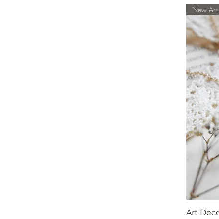
New Arri
Art Dec