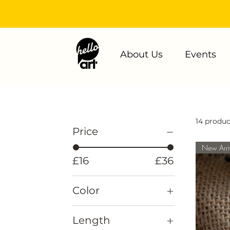
About Us
Events
14 produc
Price
New Arri
£16
£36
Color
Length