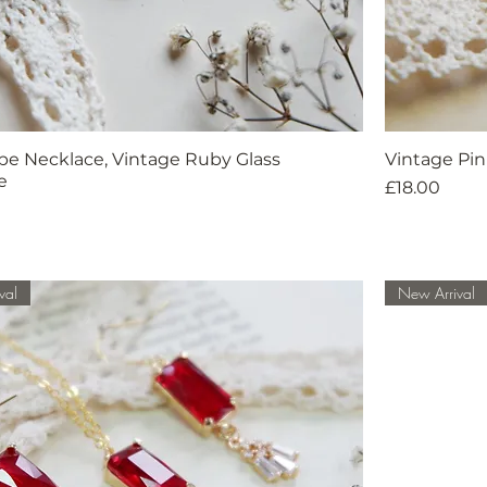
pe Necklace, Vintage Ruby Glass
Vintage Pin
e
Price
£18.00
val
New Arrival