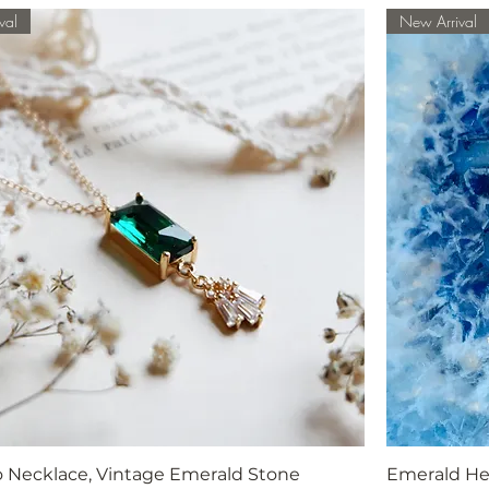
val
New Arrival
o Necklace, Vintage Emerald Stone
Emerald He