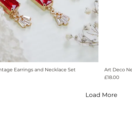
ntage Earrings and Necklace Set
Art Deco Ne
Price
£18.00
Load More