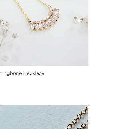
erringbone Necklace