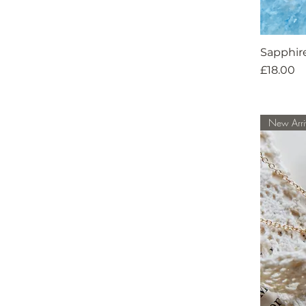
Sapphir
Price
£18.00
New Arri