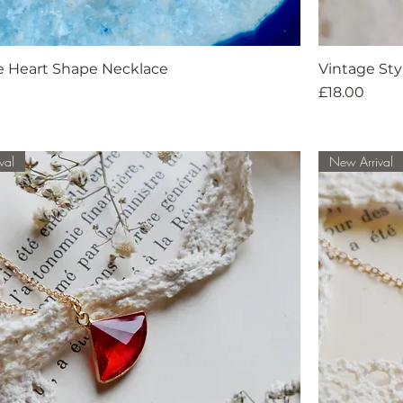
e Heart Shape Necklace
Vintage St
Price
£18.00
val
New Arrival