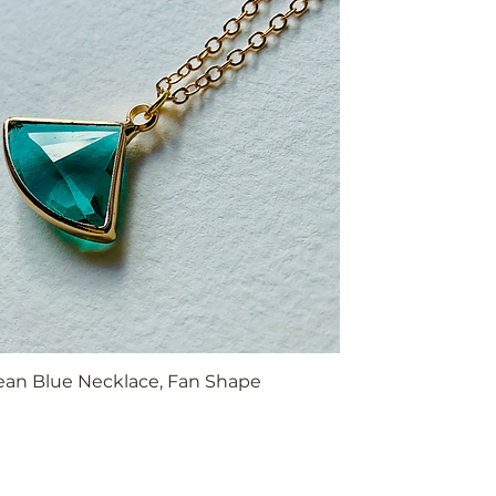
ean Blue Necklace, Fan Shape