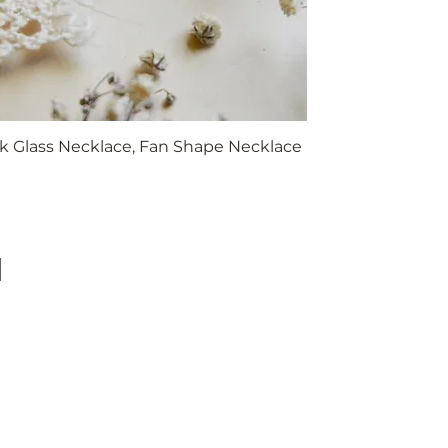
k Glass Necklace, Fan Shape Necklace