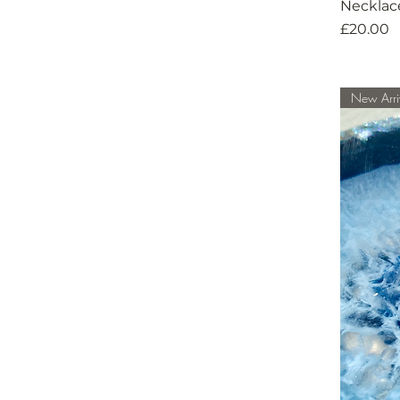
Necklac
Price
£20.00
New Arri