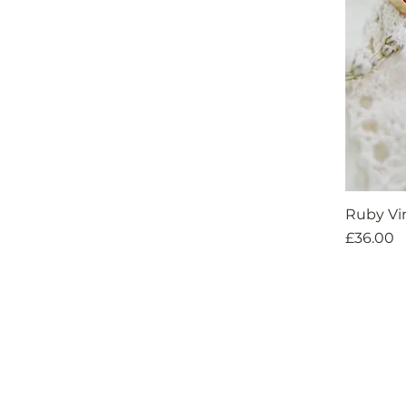
Ruby Vi
Price
£36.00