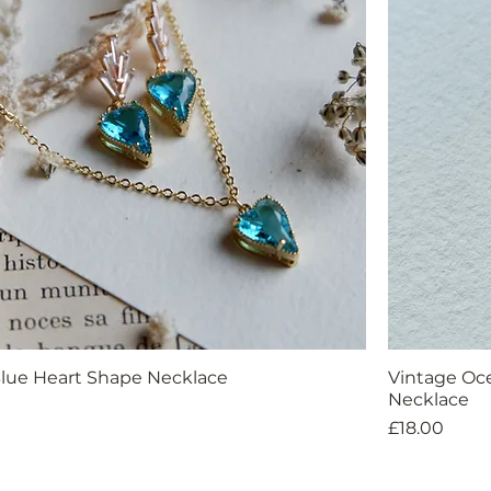
lue Heart Shape Necklace
Vintage Oc
Necklace
Price
£18.00