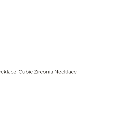
cklace, Cubic Zirconia Necklace