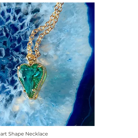
art Shape Necklace