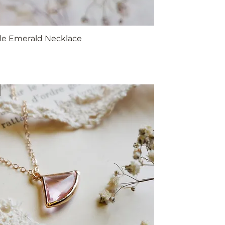
yle Emerald Necklace