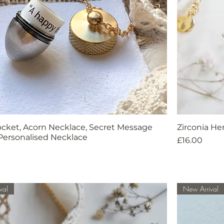
ocket, Acorn Necklace, Secret Message
Zirconia H
Personalised Necklace
Price
£16.00
val
New Arrival