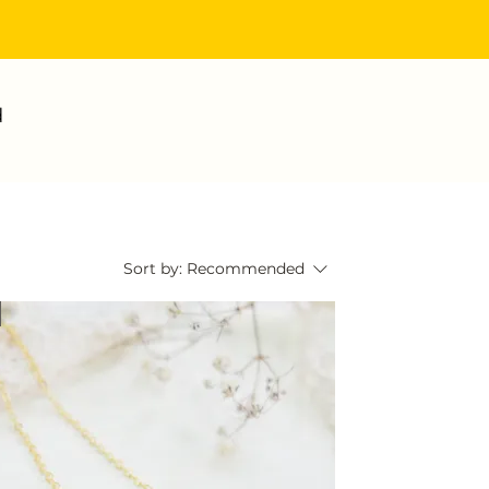
d
Sort by:
Recommended